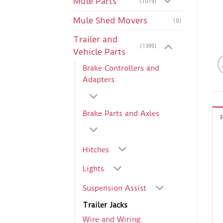
Mule Parts
(1019)
Mule Shed Movers
(0)
Trailer and
(1395)
Vehicle Parts
Brake Controllers and
Adapters
Brake Parts and Axles
Hitches
Lights
Suspension Assist
Trailer Jacks
Wire and Wiring