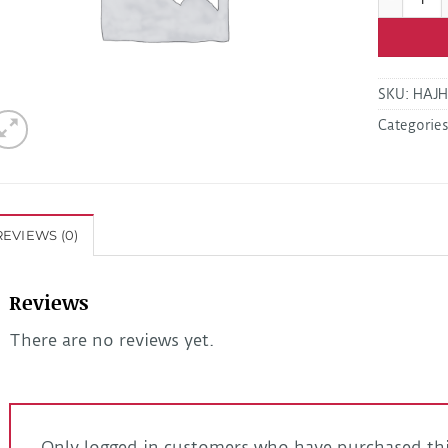
SKU:
HAJH
Categorie
REVIEWS (0)
Reviews
There are no reviews yet.
Only logged in customers who have purchased thi