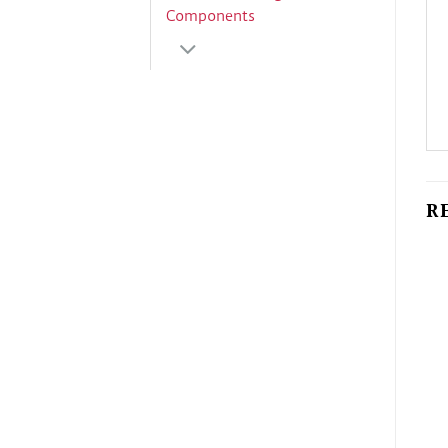
Components
R