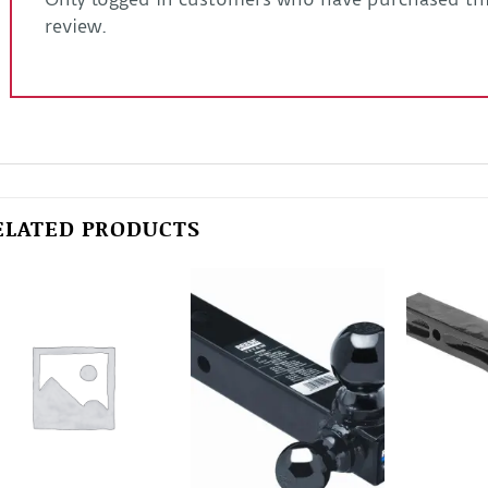
review.
ELATED PRODUCTS