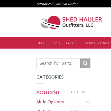
Skip
Authorized Cardinal Dealer
to
content
HOME
MULE PARTS
TRAILER PART
Search
for:
CATEGORIES
Accessories
(151)
Mule Options
(0)