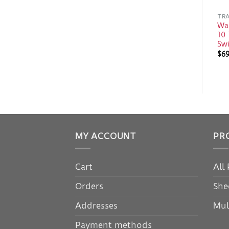
TRA
Wal
10 
Sw
$
6
MY ACCOUNT
PR
Cart
All
Orders
She
Addresses
Mul
Payment methods