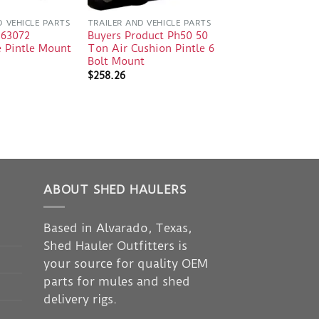
D VEHICLE PARTS
TRAILER AND VEHICLE PARTS
 63072
Buyers Product Ph50 50
e Pintle Mount
Ton Air Cushion Pintle 6
Bolt Mount
$
258.26
ABOUT SHED HAULERS
Based in Alvarado, Texas,
Shed Hauler Outfitters is
your source for quality OEM
parts for mules and shed
delivery rigs.