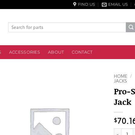
FIND US
EMAIL US
Search
for:
S
ACCESSORIES
ABOUT
CONTACT
HOME
/
JACKS
Pro-S
Jack
$
70.1
Pro-Serie