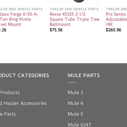
ILER AND VEHICLE PARTS
TRAILER AND VEHICLE PARTS
TRAILER AN
lace Forge 0-50-A,
Reese 45325 2-1/2
Pro Series
Ton Ring Pintle
Square Tube Triple Tow
Adjustabl
ivel Mount
Ballmount
14K
9.26
$
75.56
$
260.96
ODUCT CATEGORIES
MULE PARTS
 Products
Mule 3
d Hauler Accessories
Mule 4
e Parts
Mule 5
Mule 624T