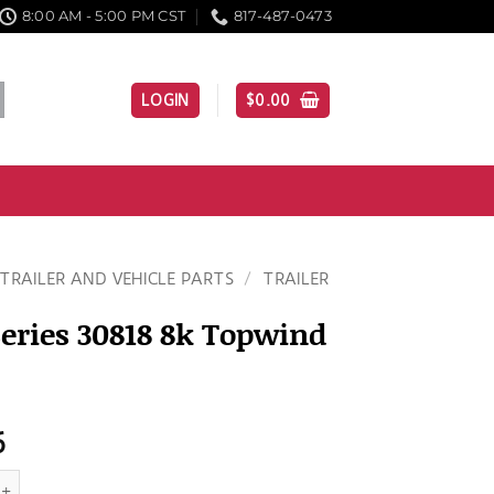
8:00 AM - 5:00 PM CST
817-487-0473
LOGIN
$
0.00
TRAILER AND VEHICLE PARTS
/
TRAILER
eries 30818 8k Topwind
6
s 30818 8k Topwind Jack quantity