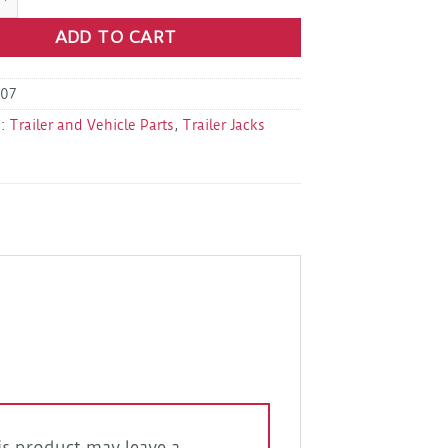
ADD TO CART
07
s:
Trailer and Vehicle Parts
,
Trailer Jacks
s product may leave a