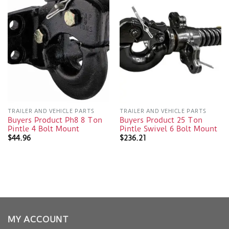
TRAILER AND VEHICLE PARTS
TRAILER AND VEHICLE PARTS
Buyers Product Ph8 8 Ton
Buyers Product 25 Ton
Pintle 4 Bolt Mount
Pintle Swivel 6 Bolt Mount
$
44.96
$
236.21
MY ACCOUNT