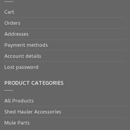
Cart
Orders
Addresses
Payment methods
Account details
Lost password
PRODUCT CATEGORIES
All Products
Shed Hauler Accessories
Mule Parts