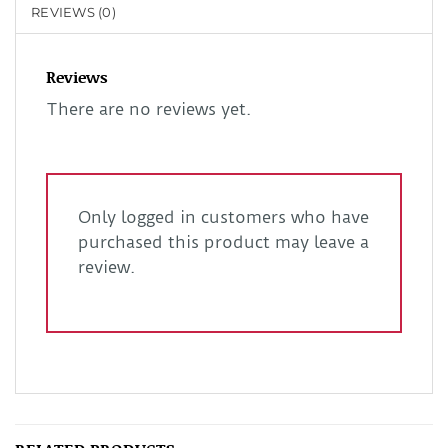
REVIEWS (0)
Reviews
There are no reviews yet.
Only logged in customers who have
purchased this product may leave a
review.