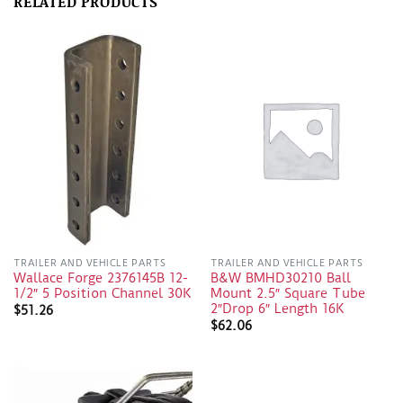
RELATED PRODUCTS
TRAILER AND VEHICLE PARTS
TRAILER AND VEHICLE PARTS
Wallace Forge 2376145B 12-
B&W BMHD30210 Ball
1/2″ 5 Position Channel 30K
Mount 2.5″ Square Tube
2″Drop 6″ Length 16K
$
51.26
$
62.06