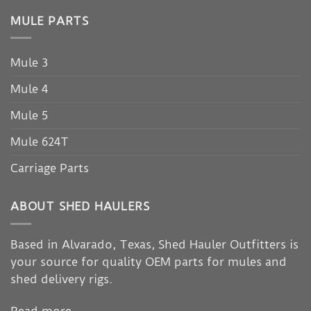
MULE PARTS
Mule 3
Mule 4
Mule 5
Mule 624T
Carriage Parts
ABOUT SHED HAULERS
Based in Alvarado, Texas, Shed Hauler Outfitters is
your source for quality OEM parts for mules and
shed delivery rigs.
Read more