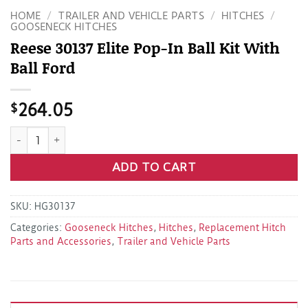
HOME
/
TRAILER AND VEHICLE PARTS
/
HITCHES
/
GOOSENECK HITCHES
Reese 30137 Elite Pop-In Ball Kit With
Ball Ford
$
264.05
Reese 30137 Elite Pop-In Ball Kit With Ball Ford quantity
ADD TO CART
SKU:
HG30137
Categories:
Gooseneck Hitches
,
Hitches
,
Replacement Hitch
Parts and Accessories
,
Trailer and Vehicle Parts