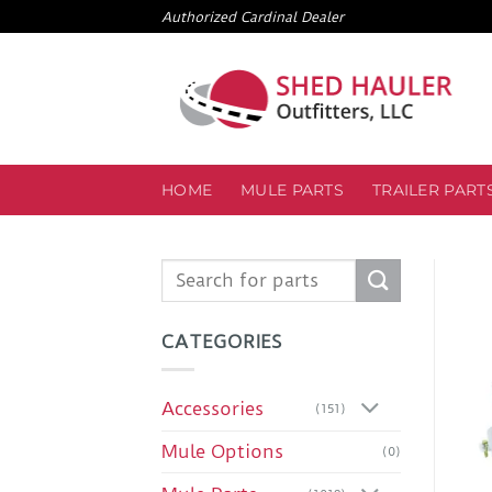
Skip
Authorized Cardinal Dealer
to
content
HOME
MULE PARTS
TRAILER PART
Search
for:
CATEGORIES
Accessories
(151)
Mule Options
(0)