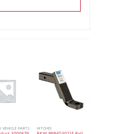
D VEHICLE PARTS
HITCHES
oduct 3000679
B&W BMHD30214 Ball