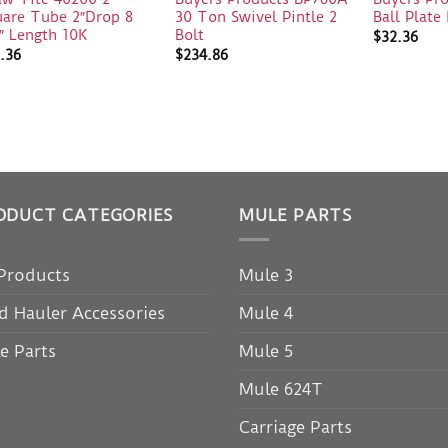
uare Tube 2″Drop 8
30 Ton Swivel Pintle 2
Ball Plat
″ Length 10K
Bolt
$
32.36
.36
$
234.86
ODUCT CATEGORIES
MULE PARTS
 Products
Mule 3
d Hauler Accessories
Mule 4
e Parts
Mule 5
Mule 624T
Carriage Parts