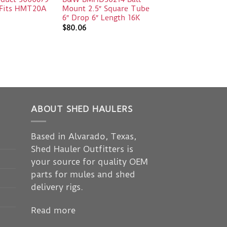
e Fits HMT20A
Mount 2.5″ Square Tube
6″ Drop 6″ Length 16K
$
80.06
ABOUT SHED HAULERS
Based in Alvarado, Texas,
Shed Hauler Outfitters is
your source for quality OEM
parts for mules and shed
delivery rigs.
Read more