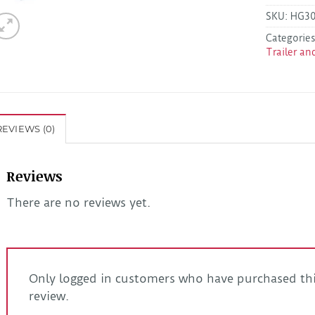
SKU:
HG3
Categorie
Trailer an
REVIEWS (0)
Reviews
There are no reviews yet.
Only logged in customers who have purchased thi
review.