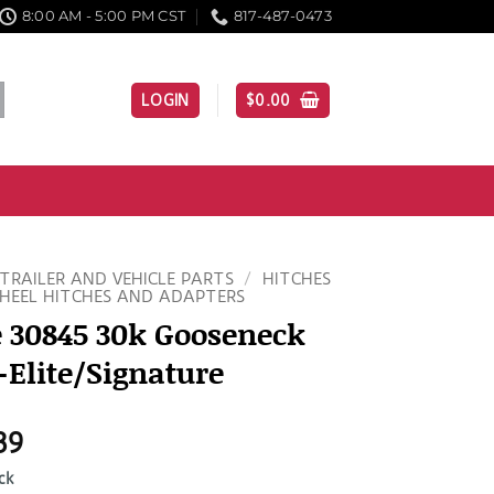
8:00 AM - 5:00 PM CST
817-487-0473
LOGIN
$
0.00
TRAILER AND VEHICLE PARTS
/
HITCHES
HEEL HITCHES AND ADAPTERS
 30845 30k Gooseneck
-Elite/Signature
39
ck