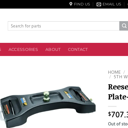
FIND US
EMAIL US
Search
for:
S
ACCESSORIES
ABOUT
CONTACT
HOME
/
/
5TH W
Reese
Plate
$
707.
Out of sto