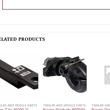
ELATED PRODUCTS
ILER AND VEHICLE PARTS
TRAILER AND VEHICLE PARTS
TRAILER AN
aw Tite 40200 2″
Buyers Products BP760A
Buyers Pr