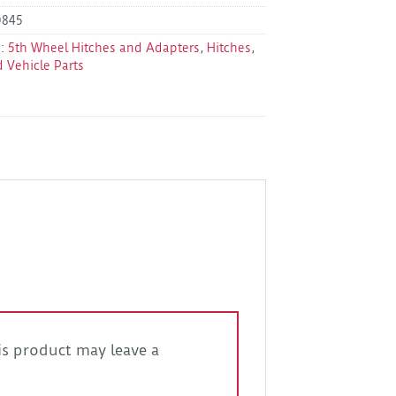
0845
s:
5th Wheel Hitches and Adapters
,
Hitches
,
d Vehicle Parts
s product may leave a