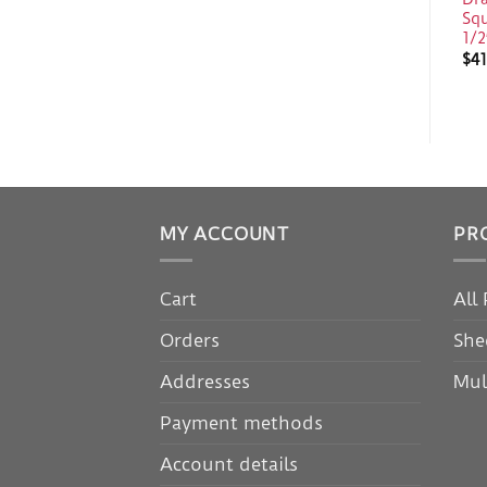
Sq
1/2
$
41
MY ACCOUNT
PR
Cart
All
Orders
She
Addresses
Mul
Payment methods
Account details