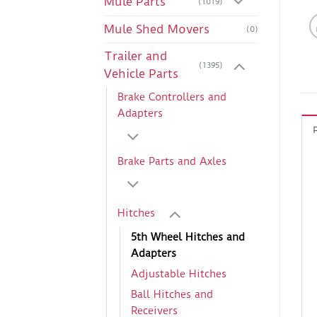
Mule Parts
(1019)
Mule Shed Movers
(0)
Trailer and
(1395)
Vehicle Parts
Brake Controllers and
Adapters
Brake Parts and Axles
Hitches
5th Wheel Hitches and
Adapters
Adjustable Hitches
Ball Hitches and
Receivers