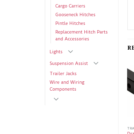
Cargo Carriers
Gooseneck Hitches
Pintle Hitches
Replacement Hitch Parts
and Accessories
R
Lights
Suspension Assist
Trailer Jacks
Wire and Wiring
Components
TRA
Dr