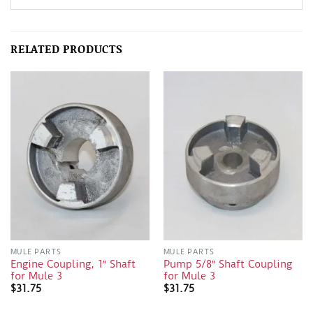
RELATED PRODUCTS
MULE PARTS
MULE PARTS
Engine Coupling, 1″ Shaft
Pump 5/8″ Shaft Coupling
for Mule 3
for Mule 3
$
31.75
$
31.75