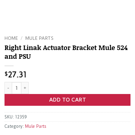
HOME
/
MULE PARTS
Right Linak Actuator Bracket Mule 524
and PSU
$
27.31
Right Linak Actuator Bracket Mule 524 and PSU quantity
ADD TO CART
SKU:
12359
Category:
Mule Parts