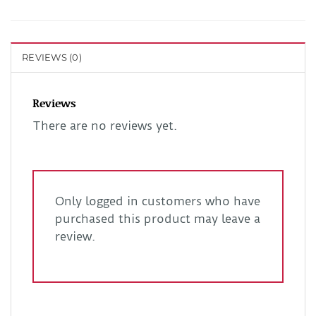
REVIEWS (0)
Reviews
There are no reviews yet.
Only logged in customers who have
purchased this product may leave a
review.