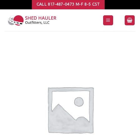
Skip
CALL 817-487-0473 M-F 8-5 CST
to
content