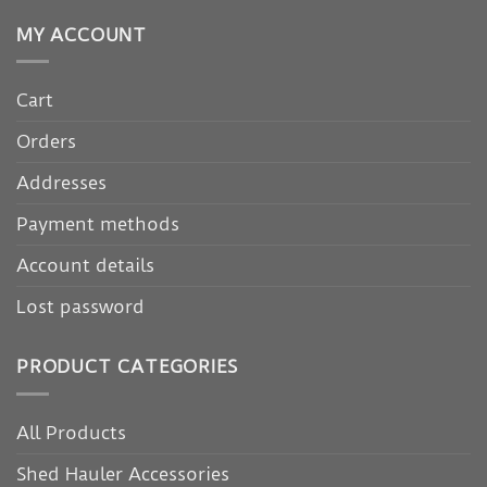
MY ACCOUNT
Cart
Orders
Addresses
Payment methods
Account details
Lost password
PRODUCT CATEGORIES
All Products
Shed Hauler Accessories