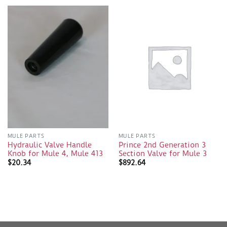
MULE PARTS
MULE PARTS
Hydraulic Valve Handle
Prince 2nd Generation 3
Knob for Mule 4, Mule 413
Section Valve for Mule 3
$
20.34
$
892.64