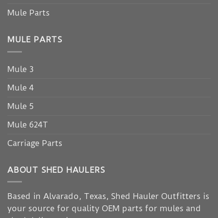
Mule Parts
MULE PARTS
Mule 3
Mule 4
Mule 5
Mule 624T
Carriage Parts
ABOUT SHED HAULERS
Based in Alvarado, Texas, Shed Hauler Outfitters is
your source for quality OEM parts for mules and