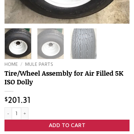
HOME
/
MULE PARTS
Tire/Wheel Assembly for Air Filled 5K
ISO Dolly
$
201.31
Tire/Wheel Assembly for Air Filled 5K ISO Dolly quantity
ADD TO CART