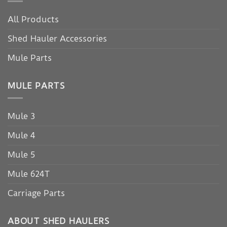
All Products
Shed Hauler Accessories
Mule Parts
MULE PARTS
Mule 3
Mule 4
Mule 5
Mule 624T
Carriage Parts
ABOUT SHED HAULERS