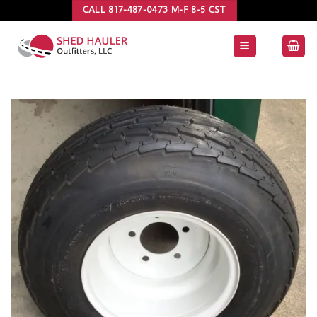
Skip
CALL 817-487-0473 M-F 8-5 CST
to
content