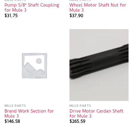
Pump 5/8″ Shaft Coupling
Wheel Motor Shaft Nut for
for Mule 3
Mule 3
$
31.75
$
37.90
MULE PARTS
MULE PARTS
Brand Work Section for
Drive Motor Cardan Shaft
Mule 3
for Mule 3
$
146.58
$
265.59