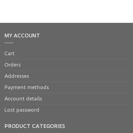
MY ACCOUNT
Cart
Orders
Addresses
Payment methods
Account details
Lost password
PRODUCT CATEGORIES