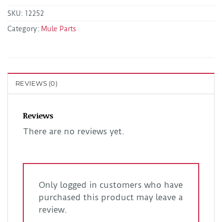
SKU:
12252
Category:
Mule Parts
REVIEWS (0)
Reviews
There are no reviews yet.
Only logged in customers who have
purchased this product may leave a
review.