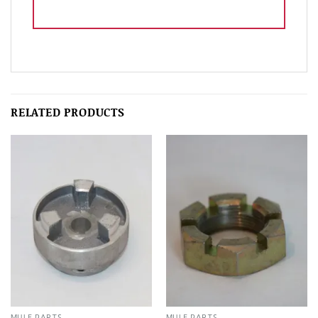
RELATED PRODUCTS
MULE PARTS
MULE PARTS