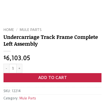
HOME
/
MULE PARTS
Undercarriage Track Frame Complete
Left Assembly
$
6,103.05
Undercarriage Track Frame Complete Left Assembly quantit
ADD TO CART
SKU:
12214
Category:
Mule Parts