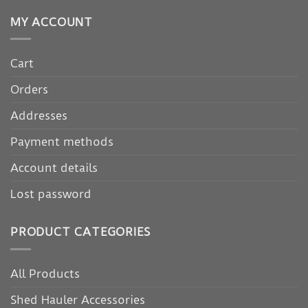
MY ACCOUNT
Cart
Orders
Addresses
Payment methods
Account details
Lost password
PRODUCT CATEGORIES
All Products
Shed Hauler Accessories