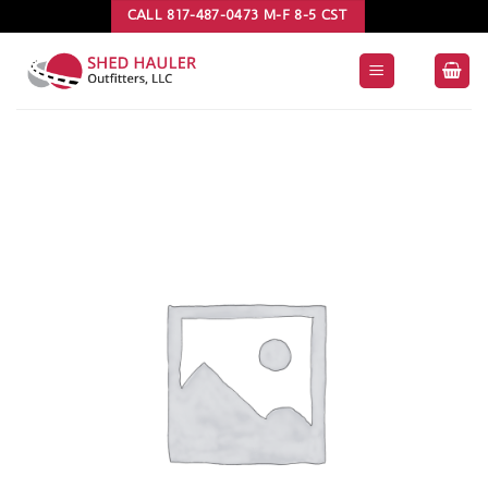
Skip
CALL 817-487-0473 M-F 8-5 CST
to
content