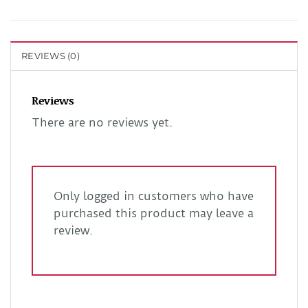
REVIEWS (0)
Reviews
There are no reviews yet.
Only logged in customers who have
purchased this product may leave a
review.