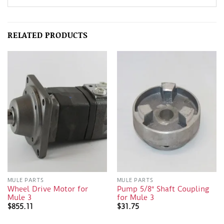
RELATED PRODUCTS
MULE PARTS
MULE PARTS
Wheel Drive Motor for
Pump 5/8″ Shaft Coupling
Mule 3
for Mule 3
$
855.11
$
31.75