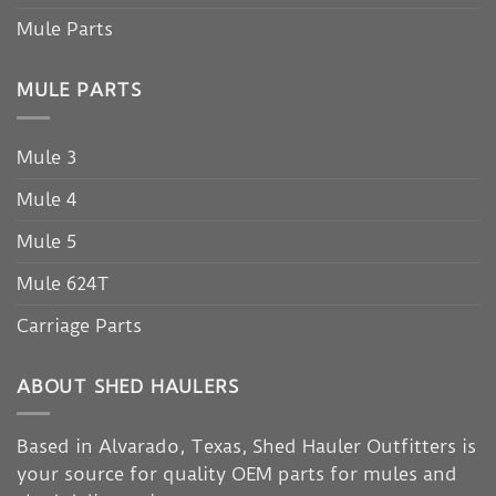
Mule Parts
MULE PARTS
Mule 3
Mule 4
Mule 5
Mule 624T
Carriage Parts
ABOUT SHED HAULERS
Based in Alvarado, Texas, Shed Hauler Outfitters is
your source for quality OEM parts for mules and