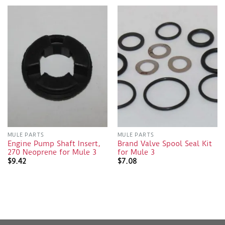
MULE PARTS
MULE PARTS
Engine Pump Shaft Insert,
Brand Valve Spool Seal Kit
270 Neoprene for Mule 3
for Mule 3
$
9.42
$
7.08