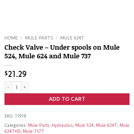
HOME
/
MULE PARTS
/
MULE 624T
Check Valve – Under spools on Mule
524, Mule 624 and Mule 737
$
21.29
Check Valve - Under spools on Mule 524, Mule 624 and Mule
ADD TO CART
SKU:
11919
Categories:
Mule Parts
,
Hydraulics
,
Mule 524
,
Mule 624T
,
Mule
624THD
,
Mule 737T