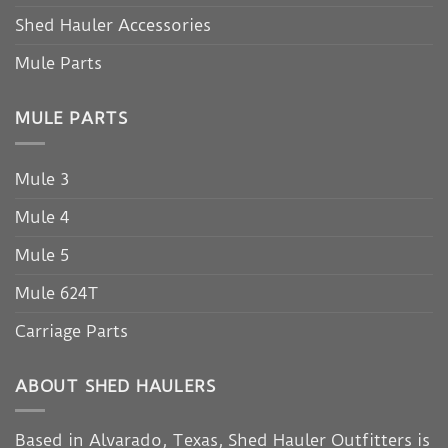
Shed Hauler Accessories
Mule Parts
MULE PARTS
Mule 3
Mule 4
Mule 5
Mule 624T
Carriage Parts
ABOUT SHED HAULERS
Based in Alvarado, Texas, Shed Hauler Outfitters is