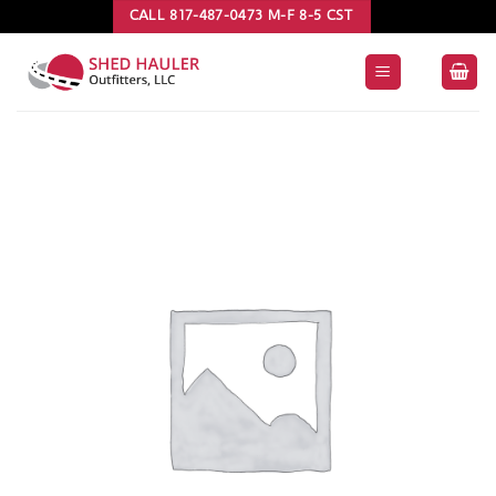
Skip
CALL 817-487-0473 M-F 8-5 CST
to
content