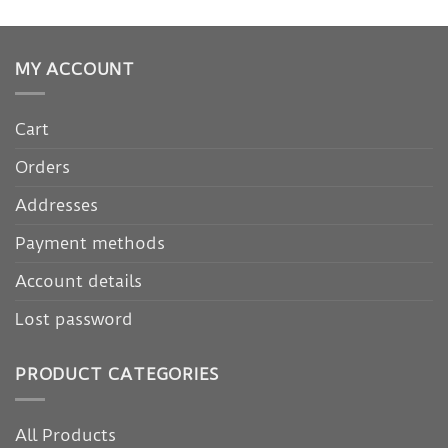
MY ACCOUNT
Cart
Orders
Addresses
Payment methods
Account details
Lost password
PRODUCT CATEGORIES
All Products