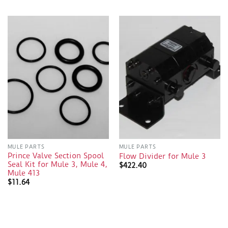
MULE PARTS
MULE PARTS
Prince Valve Section Spool
Flow Divider for Mule 3
Seal Kit for Mule 3, Mule 4,
$
422.40
Mule 413
$
11.64