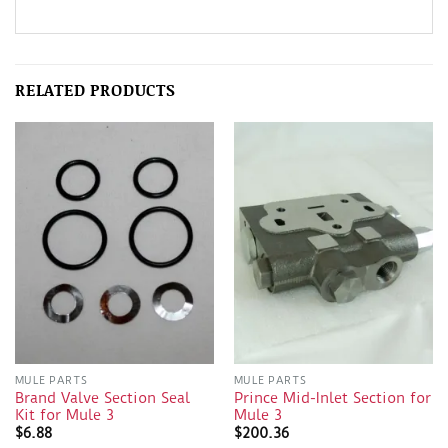
RELATED PRODUCTS
MULE PARTS
MULE PARTS
Brand Valve Section Seal
Prince Mid-Inlet Section for
Kit for Mule 3
Mule 3
$
6.88
$
200.36