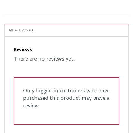
REVIEWS (0)
Reviews
There are no reviews yet.
Only logged in customers who have
purchased this product may leave a
review.