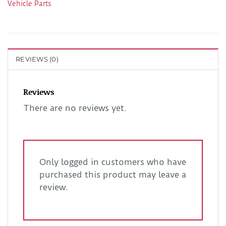
Vehicle Parts
REVIEWS (0)
Reviews
There are no reviews yet.
Only logged in customers who have
purchased this product may leave a
review.