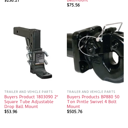
Ballmount
$
236.21
$
75.56
TRAILER AND VEHICLE PARTS
TRAILER AND VEHICLE PARTS
Buyers Product 1803090 2″
Buyers Products BP880 50
Square Tube Adjustable
Ton Pintle Swivel 4 Bolt
Drop Ball Mount
Mount
$
53.96
$
505.76