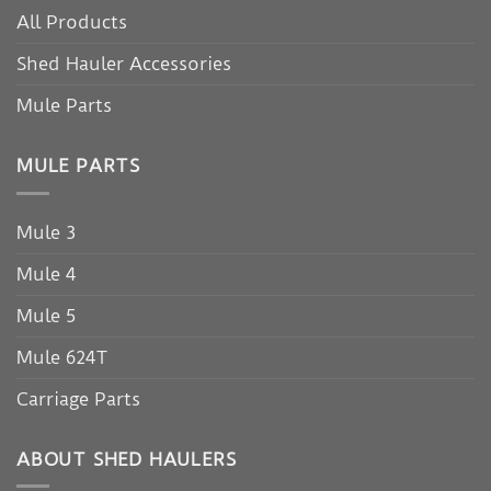
All Products
Shed Hauler Accessories
Mule Parts
MULE PARTS
Mule 3
Mule 4
Mule 5
Mule 624T
Carriage Parts
ABOUT SHED HAULERS