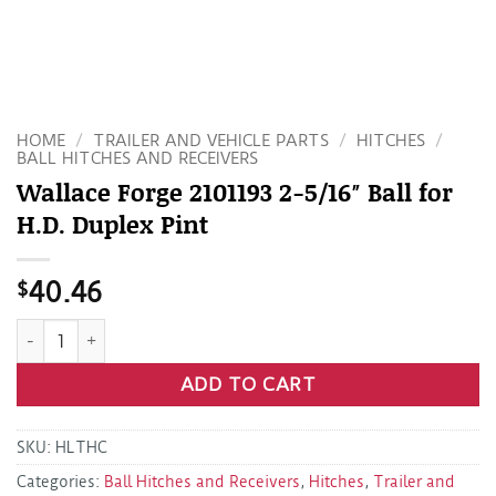
HOME
/
TRAILER AND VEHICLE PARTS
/
HITCHES
/
BALL HITCHES AND RECEIVERS
Wallace Forge 2101193 2-5/16″ Ball for
H.D. Duplex Pint
$
40.46
Wallace Forge 2101193 2-5/16" Ball for H.D. Duplex Pint quan
ADD TO CART
SKU:
HLTHC
Categories:
Ball Hitches and Receivers
,
Hitches
,
Trailer and