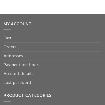
MY ACCOUNT
Cart
Orders
Addresses
Payment methods
Account details
Lost password
PRODUCT CATEGORIES