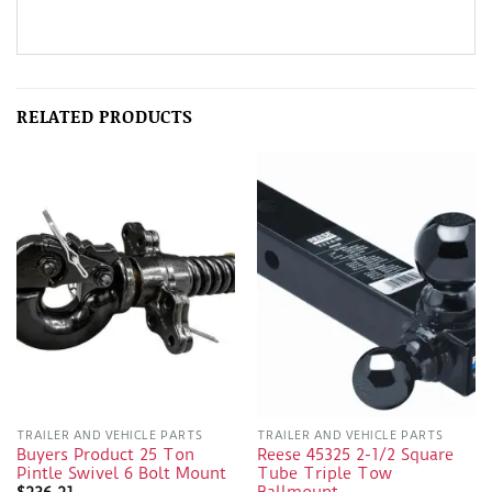
RELATED PRODUCTS
TRAILER AND VEHICLE PARTS
TRAILER AND VEHICLE PARTS
Buyers Product 25 Ton
Reese 45325 2-1/2 Square
Pintle Swivel 6 Bolt Mount
Tube Triple Tow