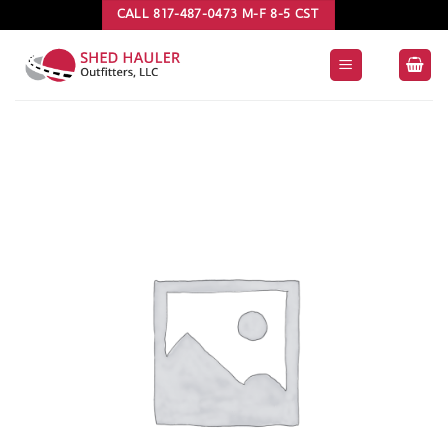
Skip
CALL 817-487-0473 M-F 8-5 CST
to
content