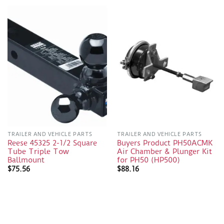
TRAILER AND VEHICLE PARTS
TRAILER AND VEHICLE PARTS
Reese 45325 2-1/2 Square
Buyers Product PH50ACMK
Tube Triple Tow
Air Chamber & Plunger Kit
Ballmount
for PH50 (HP500)
$
75.56
$
88.16