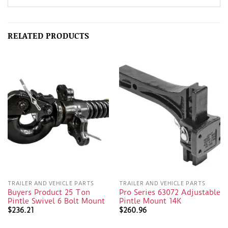
RELATED PRODUCTS
TRAILER AND VEHICLE PARTS
TRAILER AND VEHICLE PARTS
Buyers Product 25 Ton
Pro Series 63072 Adjustable
Pintle Swivel 6 Bolt Mount
Pintle Mount 14K
$
236.21
$
260.96