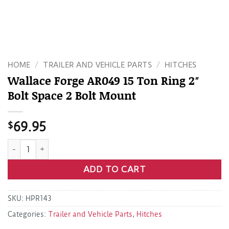
HOME
/
TRAILER AND VEHICLE PARTS
/
HITCHES
Wallace Forge AR049 15 Ton Ring 2″
Bolt Space 2 Bolt Mount
$
69.95
Wallace Forge AR049 15 Ton Ring 2" Bolt Space 2 Bolt Mount
ADD TO CART
SKU:
HPR143
Categories:
Trailer and Vehicle Parts
,
Hitches