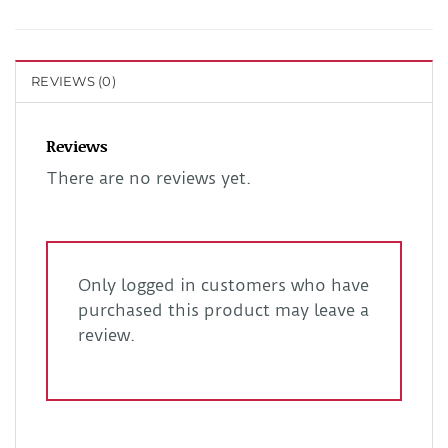
REVIEWS (0)
Reviews
There are no reviews yet.
Only logged in customers who have
purchased this product may leave a
review.