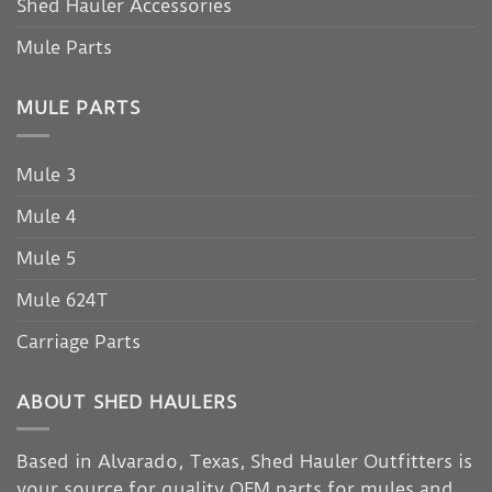
Shed Hauler Accessories
Mule Parts
MULE PARTS
Mule 3
Mule 4
Mule 5
Mule 624T
Carriage Parts
ABOUT SHED HAULERS
Based in Alvarado, Texas, Shed Hauler Outfitters is
your source for quality OEM parts for mules and