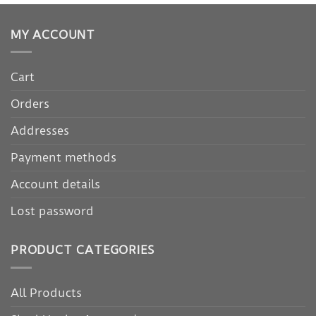
MY ACCOUNT
Cart
Orders
Addresses
Payment methods
Account details
Lost password
PRODUCT CATEGORIES
All Products