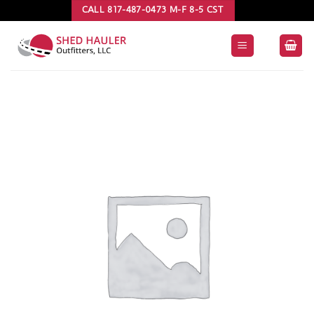
Skip
CALL 817-487-0473 M-F 8-5 CST
to
content