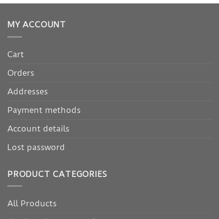
MY ACCOUNT
Cart
Orders
Addresses
Payment methods
Account details
Lost password
PRODUCT CATEGORIES
All Products