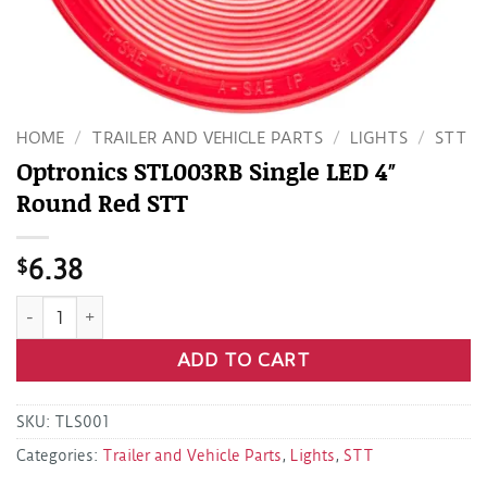
HOME
/
TRAILER AND VEHICLE PARTS
/
LIGHTS
/
STT
Optronics STL003RB Single LED 4″
Round Red STT
$
6.38
Optronics STL003RB Single LED 4" Round Red STT quantity
ADD TO CART
SKU:
TLS001
Categories:
Trailer and Vehicle Parts
,
Lights
,
STT