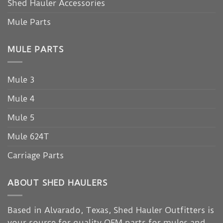
Shed Hauler Accessories
Mule Parts
MULE PARTS
Mule 3
Mule 4
Mule 5
Mule 624T
Carriage Parts
ABOUT SHED HAULERS
Based in Alvarado, Texas, Shed Hauler Outfitters is
your source for quality OEM parts for mules and