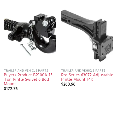
TRAILER AND VEHICLE PARTS
TRAILER AND VEHICLE PARTS
Buyers Product BP100A 15
Pro Series 63072 Adjustable
Ton Pintle Swivel 6 Bolt
Pintle Mount 14K
Mount
$
260.96
$
172.76