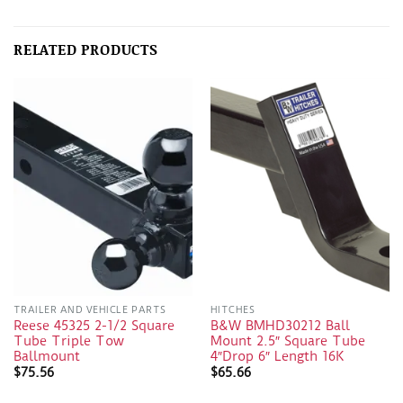
RELATED PRODUCTS
TRAILER AND VEHICLE PARTS
HITCHES
Reese 45325 2-1/2 Square
B&W BMHD30212 Ball
Tube Triple Tow
Mount 2.5″ Square Tube
Ballmount
4″Drop 6″ Length 16K
$
75.56
$
65.66